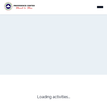
Loading activities...